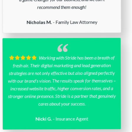
recommend them enough!
- Family Law Attorney
Nicholas M.
Working with Stride has been a breath of
fresh air. Their digital marketing and lead generation
strategies are not only effective but also aligned perfectly
with our brand's vision. The results speak for themselves –
increased website traffic, higher conversion rates, and a
stronger online presence. Stride is a partner that genuinely
cares about your success.
- Insurance Agent
Nicki G.