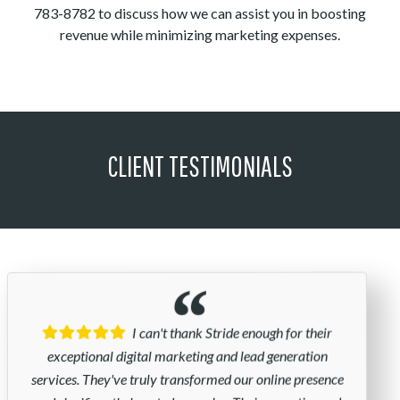
783-8782 to discuss how we can assist you in boosting
revenue while minimizing marketing expenses.
CLIENT TESTIMONIALS
I can't thank Stride enough for their
exceptional digital marketing and lead generation
services. They've truly transformed our online presence