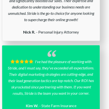
and significantly boosted our sales. Their expertise and
dedication to understanding our business needs are
unmatched. Stride is the go-to choice for anyone looking
to supercharge their online growth!
- Personal Injury Attorney
Nick R.
I've had the pleasure of working with
Stride, and I must say, they've exceeded all expectations.
Their digital marketing strategies are cutting-edge, and
their lead generation tactics are top-notch. Our ROI has
skyrocketed since partnering with them. If you want
results, Stride is the team you want in your corner.
- State Farm Insurance
Kim W.