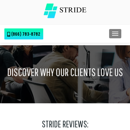
(866) 783-8782
TOGGL
DISCOVER WHY OUR CLIENTS LOVE US
STRIDE REVIEWS: