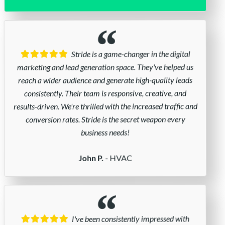
Stride is a game-changer in the digital
marketing and lead generation space. They've helped us
reach a wider audience and generate high-quality leads
consistently. Their team is responsive, creative, and
results-driven. We're thrilled with the increased traffic and
conversion rates. Stride is the secret weapon every
business needs!
- HVAC
John P.
I've been consistently impressed with