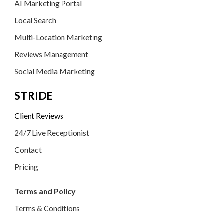
AI Marketing Portal
Local Search
Multi-Location Marketing
Reviews Management
Social Media Marketing
STRIDE
Client Reviews
24/7 Live Receptionist
Contact
Pricing
Terms and Policy
Terms & Conditions