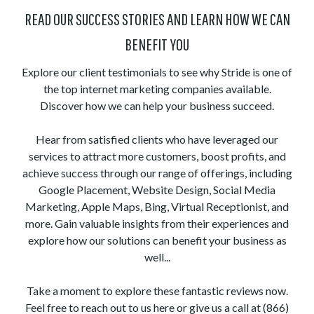
READ OUR SUCCESS STORIES AND LEARN HOW WE CAN
BENEFIT YOU
Explore our client testimonials to see why Stride is one of
the top internet marketing companies available.
Discover how we can help your business succeed.
Hear from satisfied clients who have leveraged our
services to attract more customers, boost profits, and
achieve success through our range of offerings, including
Google Placement, Website Design, Social Media
Marketing, Apple Maps, Bing, Virtual Receptionist, and
more. Gain valuable insights from their experiences and
explore how our solutions can benefit your business as
well...
Take a moment to explore these fantastic reviews now.
Feel free to reach out to us here or give us a call at (866)