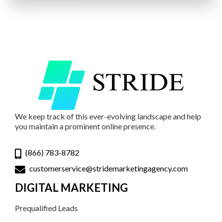
We keep track of this ever-evolving landscape and help
you maintain a prominent online presence.
(866) 783-8782
customerservice@stridemarketingagency.com
DIGITAL MARKETING
Prequalified Leads