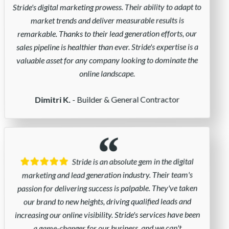
Stride's digital marketing prowess. Their ability to adapt to
market trends and deliver measurable results is
remarkable. Thanks to their lead generation efforts, our
sales pipeline is healthier than ever. Stride's expertise is a
valuable asset for any company looking to dominate the
online landscape.
- Builder & General Contractor
Dimitri K.
Stride is an absolute gem in the digital
marketing and lead generation industry. Their team's
passion for delivering success is palpable. They've taken
our brand to new heights, driving qualified leads and
increasing our online visibility. Stride's services have been
a game-changer for our business, and we can't